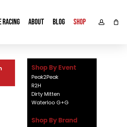
Men
e Racing
About
Blog
Shop
account
m
Shop By Event
Peak2Peak
R2H
Dirty Mitten
Waterloo G+G
Shop By Brand