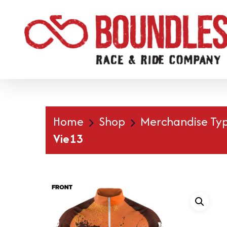
Skip
to
main
content
Home
Shop
Merchandise Ty
Vie13