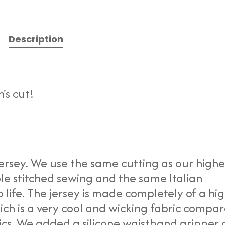
Description
's cut!
ersey. We use the same cutting as our highe
le stitched sewing and the same Italian
o life. The jersey is made completely of a hi
hich is a very cool and wicking fabric compa
ics. We added a silicone waistband gripper