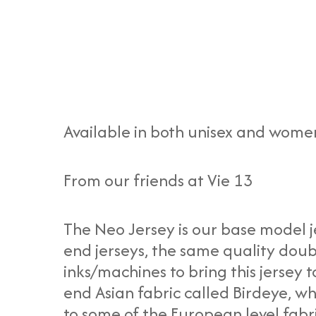
Available in both unisex and women
From our friends at Vie 13
The Neo Jersey is our base model j
end jerseys, the same quality doub
inks/machines to bring this jersey t
end Asian fabric called Birdeye, w
to some of the European level fabr