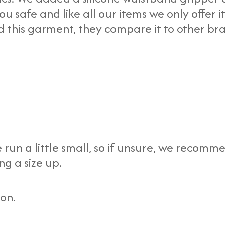
 safe and like all our items we only offer it
ed this garment, they compare it to other br
 run a little small, so if unsure, we recomm
ng a size up.
ion.