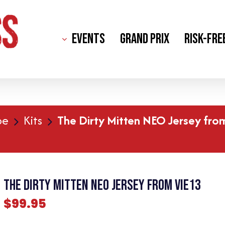
Events
Grand Prix
Risk-Fre
pe
Kits
The Dirty Mitten NEO Jersey fro
The Dirty Mitten NEO Jersey from Vie13
$
99.95