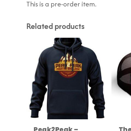
This is a pre-order item.
Related products
Peak2Peak –
The