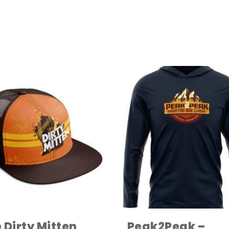
 Dirty Mitten
Peak2Peak –