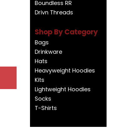
Boundless RR
Drivn Threads
Shop By Category
Bags
Drinkware
Hats
Heavyweight Hoodies
Kits
Lightweight Hoodies
Socks
T-Shirts