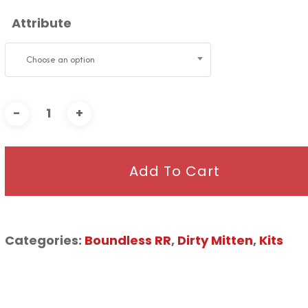
Attribute
Choose an option
Add To Cart
Categories:
Boundless RR
,
Dirty Mitten
,
Kits