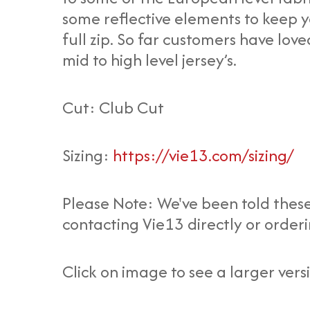
some reflective elements to keep you
full zip. So far customers have lov
mid to high level jersey’s.
Cut: Club Cut
Sizing:
https://vie13.com/sizing/
Please Note: We've been told these
contacting Vie13 directly or orderi
Click on image to see a larger vers