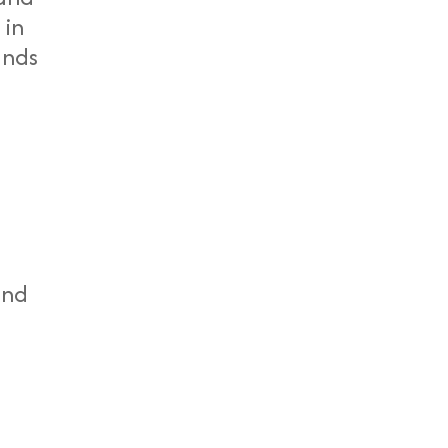
 in
ands
end