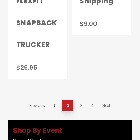
FLEXFIT
Shipping
SNAPBACK
$
9.00
TRUCKER
$
29.95
Previous
1
2
3
4
Next
Shop By Event