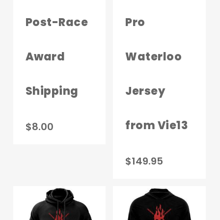
chosen
on
Post-Race
Pro
the
product
Award
Waterloo
page
Shipping
Jersey
from Vie13
$
8.00
This
$
149.95
produc
has
multip
variant