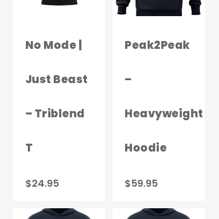
No Mode |
Peak2Peak
Just Beast
–
– Triblend
Heavyweight
T
Hoodie
This
This
$
24.95
$
59.95
product
produc
has
has