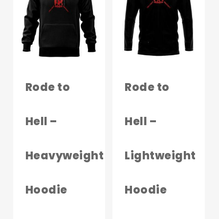
The
options
may
be
chosen
on
Rode to
Rode to
the
produc
Hell –
Hell –
page
Heavyweight
Lightweight
Hoodie
Hoodie