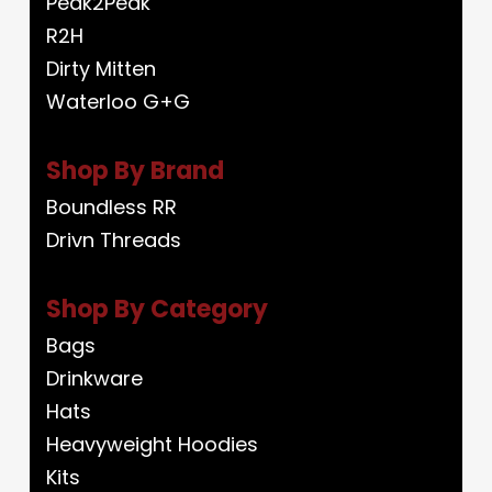
Peak2Peak
R2H
Dirty Mitten
Waterloo G+G
Shop By Brand
Boundless RR
Drivn Threads
Shop By Category
Bags
Drinkware
Hats
Heavyweight Hoodies
Kits