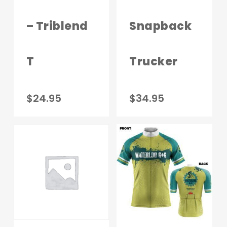
the
produc
– Triblend
Snapback
page
T
Trucker
This
$
24.95
$
34.95
product
has
multiple
variants.
The
options
may
be