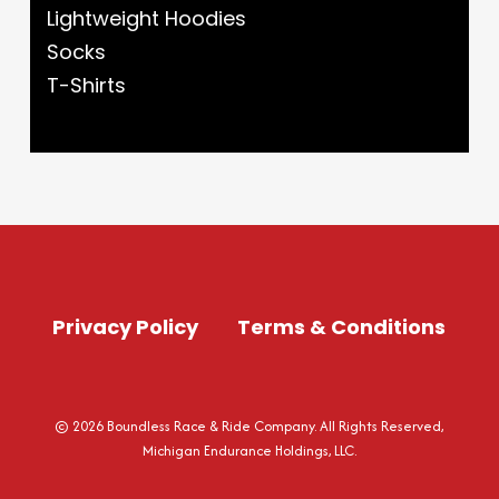
Lightweight Hoodies
Socks
T-Shirts
Privacy Policy
Terms & Conditions
© 2026 Boundless Race & Ride Company. All Rights Reserved,
Michigan Endurance Holdings, LLC.