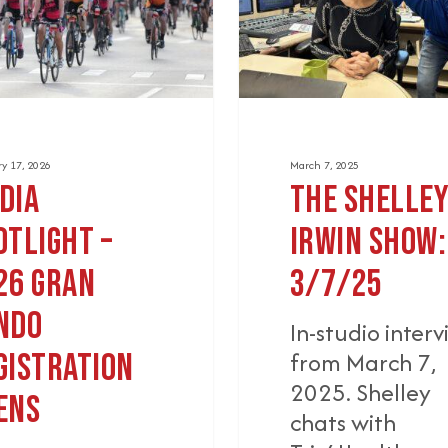
3/7/25
tion
y 17, 2026
March 7, 2025
dia
The Shelle
otlight –
Irwin Show:
26 Gran
3/7/25
ndo
In-studio inter
from March 7,
gistration
2025. Shelley
ens
chats with