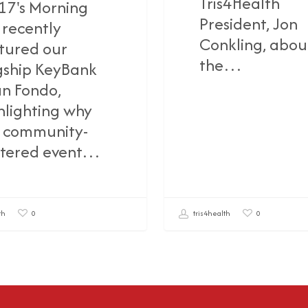
Tris4Health
17's Morning
President, Jon
 recently
Conkling, abou
tured our
the…
gship KeyBank
n Fondo,
hlighting why
s community-
tered event…
th
tris4health
0
0