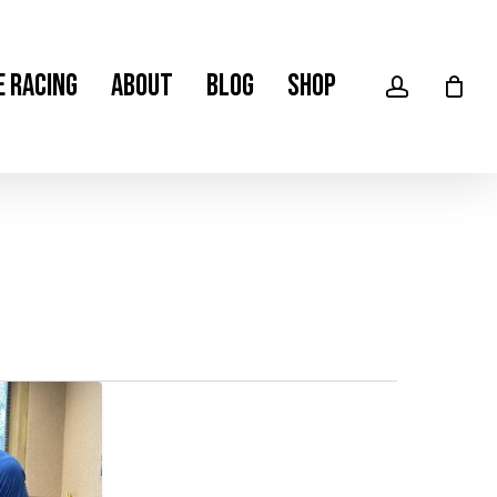
Men
e Racing
About
Blog
Shop
account