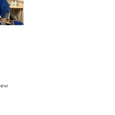
y
view