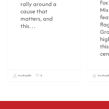
Fox
rally around a
Mix
cause that
fea
matters, and
fla
this…
Gra
hig
thi
cen
tris4health
tris4heal
0