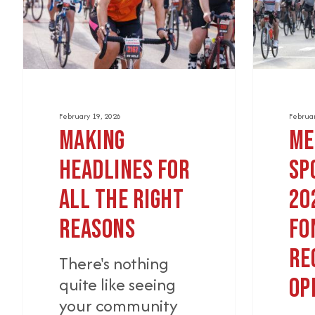
the
Gran
Right
Fondo
Reasons
Registra
Opens
February 19, 2026
Februar
Making
Me
Headlines for
Sp
All the Right
20
Reasons
Fo
Re
There's nothing
quite like seeing
Op
your community